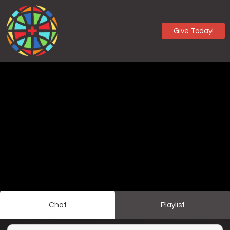
Give Today!
Chat
Playlist