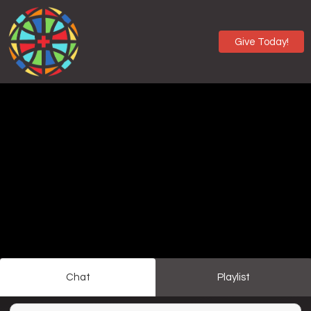
Give Today!
Chat
Playlist