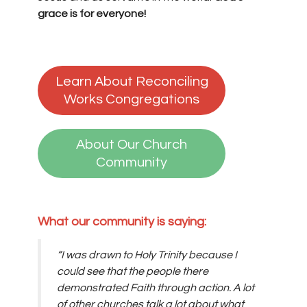
grace is for everyone!
Learn About Reconciling
Works Congregations
About Our Church
Community
What our community is saying:
“I was drawn to Holy Trinity because I
could see that the people there
demonstrated Faith through action. A lot
of other churches talk a lot about what