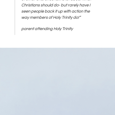
Christians should do- but rarely have I
seen people back it up with action the
way members of Holy Trinity do!”
parent attending Holy Trinity