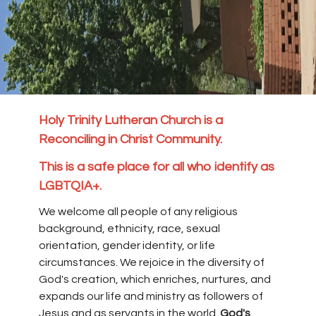
Holy Trinity Lutheran Church is a
Reconciling in Christ Community.
This is a safe place for all who identify as
LGBTQIA+.
We welcome all people of any religious
background, ethnicity, race, sexual
orientation, gender identity, or life
circumstances. We rejoice in the diversity of
God's creation, which enriches, nurtures, and
expands our life and ministry as followers of
Jesus and as servants in the world.
God's