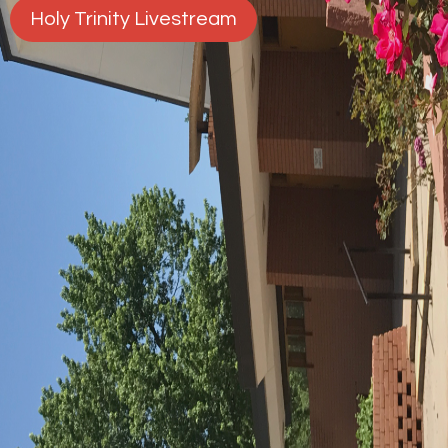
Holy Trinity Livestream