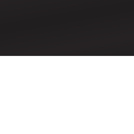
Pentecost Sunday &
Reception of New